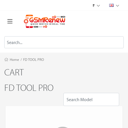
₹
Home
/
FD TOOL PRO
CART
FD TOOL PRO