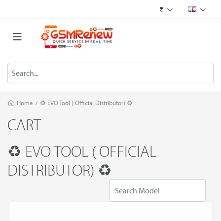
₹
Home
/
♻️ EVO Tool ( Official Distributor) ♻️
CART
♻️ EVO TOOL ( OFFICIAL
DISTRIBUTOR) ♻️