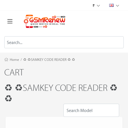
₹
Home
/
♻️ ♻️SAMKEY CODE READER ♻️ ♻️
CART
♻️ ♻️SAMKEY CODE READER ♻️
♻️