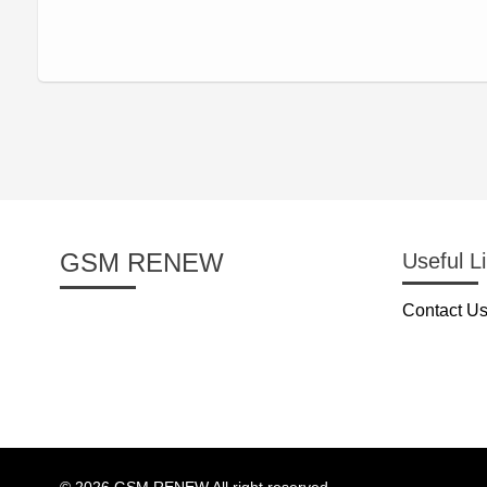
GSM RENEW
Useful L
Contact U