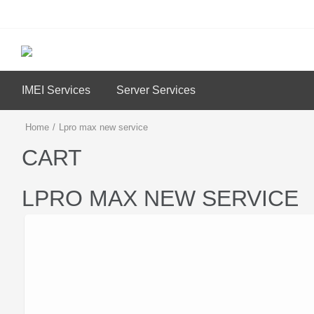
IMEI Services
Server Services
Home
/
Lpro max new service
CART
LPRO MAX NEW SERVICE