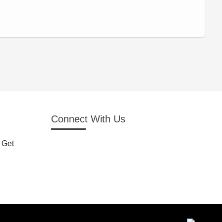
Connect With Us
 Get