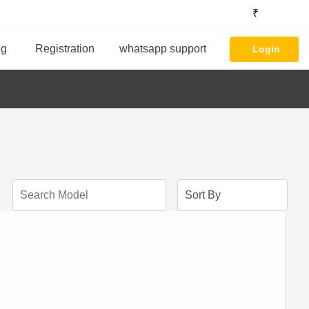
₹
ng
Registration
whatsapp support
Login