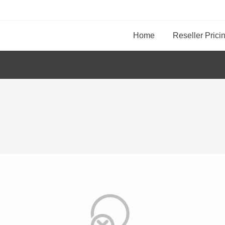
Home
Reseller Prici