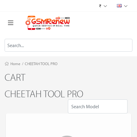
₹
Home
/
CHEETAH TOOL PRO
CART
CHEETAH TOOL PRO