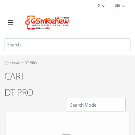
₹
Home
/
DT PRO
CART
DT PRO