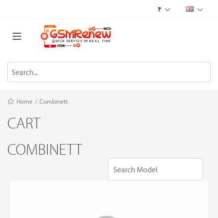
₹
Home
/
Combinett
CART
COMBINETT