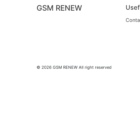
GSM RENEW
Usef
Conta
© 2026 GSM RENEW All right reserved