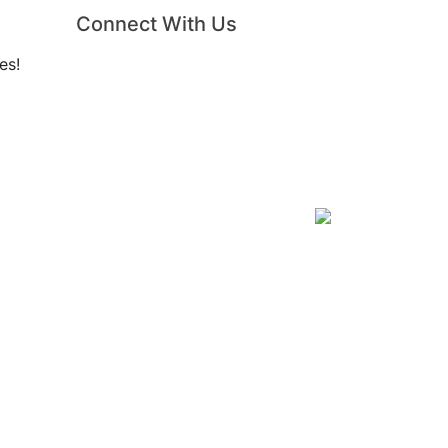
Connect With Us
es!