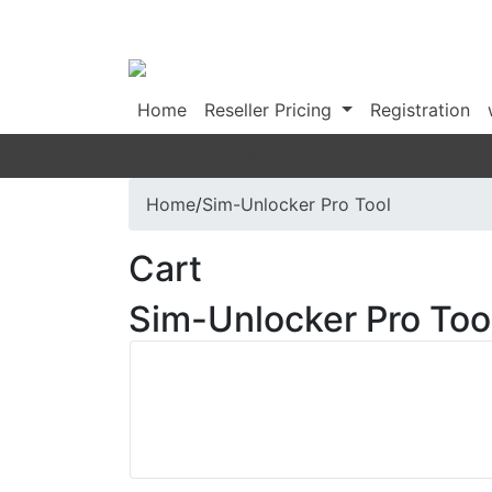
Home
Reseller Pricing
Registration
IMEI Services
Server Services
Home
/
Sim-Unlocker Pro Tool
Cart
Sim-Unlocker Pro Too