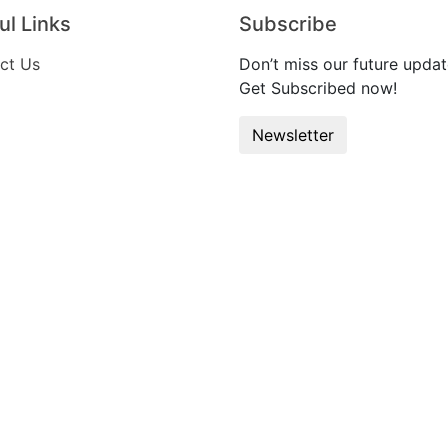
ul Links
Subscribe
ct Us
Don’t miss our future updat
Get Subscribed now!
Newsletter