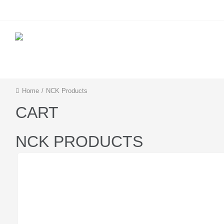
IMEI Services
Server Services
Home
/
NCK Products
CART
NCK PRODUCTS