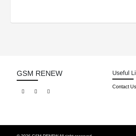
GSM RENEW
Useful L
Contact U