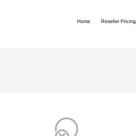
Home
Reseller Pricin