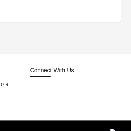
Connect With Us
 Get