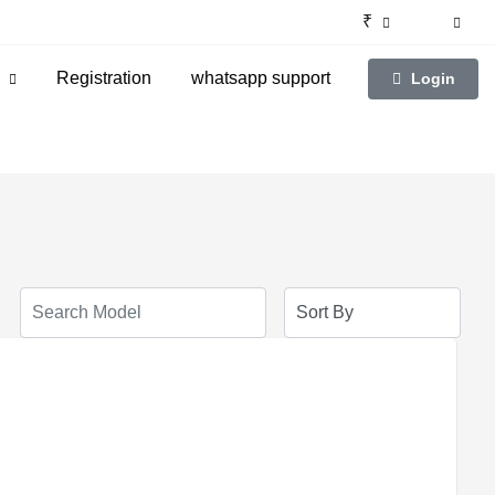
₹
g
Registration
whatsapp support
Login