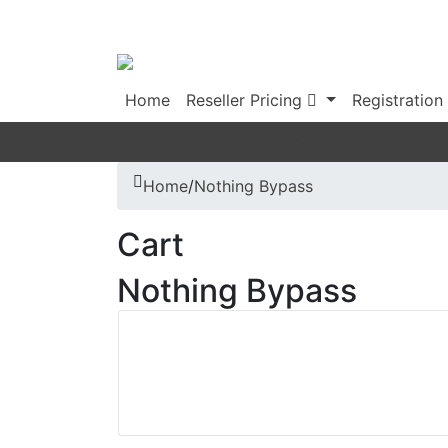
Home
Reseller Pricing
Registration
IMEI Services
Server Services
Home
/
Nothing Bypass
Cart
Nothing Bypass