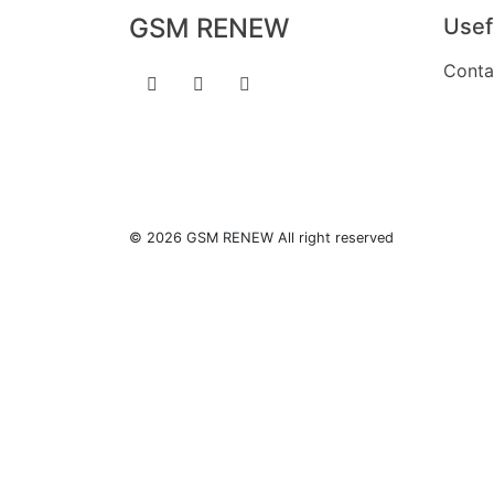
GSM RENEW
Usef
Conta
© 2026 GSM RENEW All right reserved