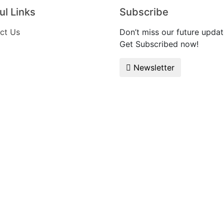
ul Links
Subscribe
ct Us
Don’t miss our future updat
Get Subscribed now!
Newsletter