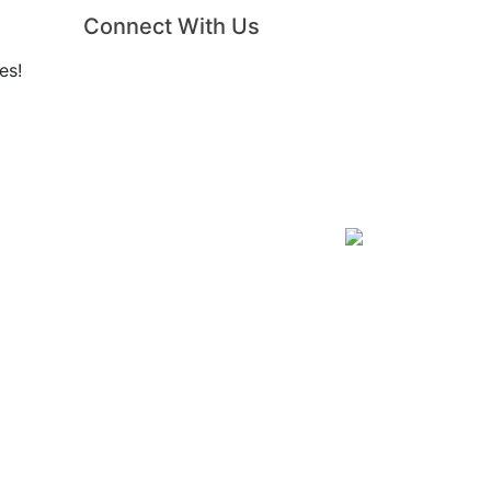
Connect With Us
es!