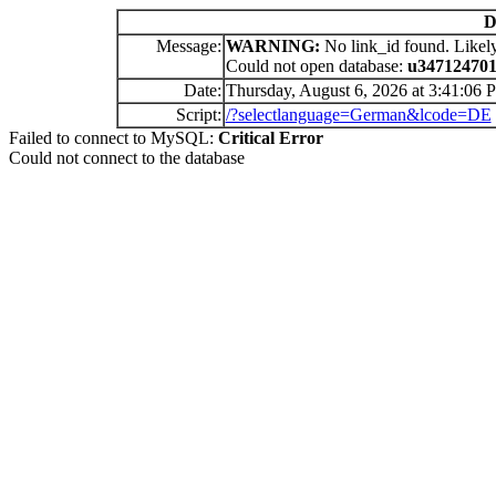
D
Message:
WARNING:
No link_id found. Likely
Could not open database:
u34712470
Date:
Thursday, August 6, 2026 at 3:41:06 
Script:
/?selectlanguage=German&lcode=DE
Failed to connect to MySQL:
Critical Error
Could not connect to the database